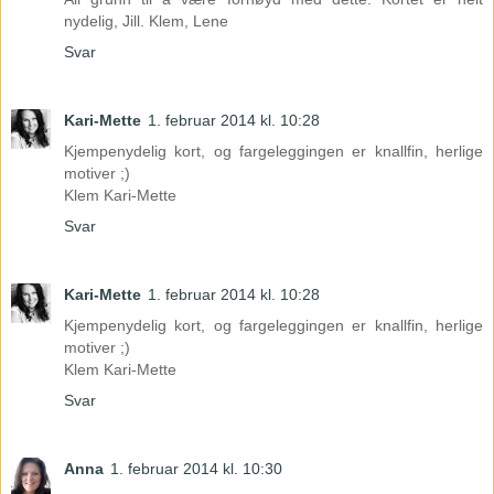
nydelig, Jill. Klem, Lene
Svar
Kari-Mette
1. februar 2014 kl. 10:28
Kjempenydelig kort, og fargeleggingen er knallfin, herlige
motiver ;)
Klem Kari-Mette
Svar
Kari-Mette
1. februar 2014 kl. 10:28
Kjempenydelig kort, og fargeleggingen er knallfin, herlige
motiver ;)
Klem Kari-Mette
Svar
Anna
1. februar 2014 kl. 10:30