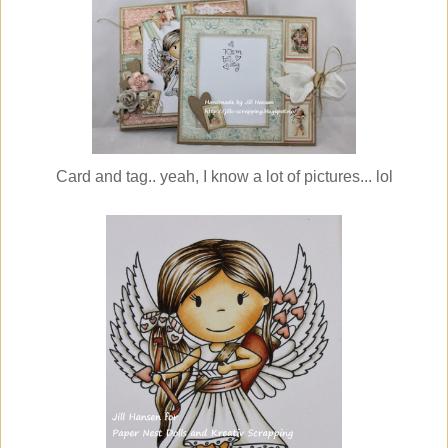
Card and tag.. yeah, I know a lot of pictures... lol