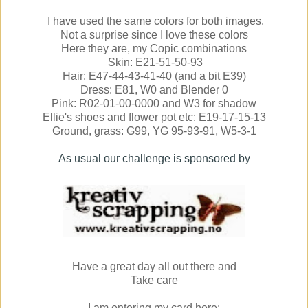
I have used the same colors for both images.
Not a surprise since I love these colors
Here they are, my Copic combinations
Skin: E21-51-50-93
Hair: E47-44-43-41-40 (and a bit E39)
Dress: E81, W0 and Blender 0
Pink: R02-01-00-0000 and W3 for shadow
Ellie's shoes and flower pot etc: E19-17-15-13
Ground, grass: G99, YG 95-93-91, W5-3-1
As usual our challenge is sponsored by
Have a great day all out there and
Take care
I am entering my card here: