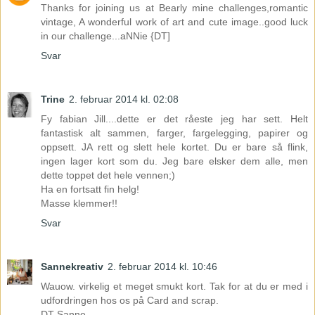
Thanks for joining us at Bearly mine challenges,romantic
vintage, A wonderful work of art and cute image..good luck
in our challenge...aNNie {DT]
Svar
Trine
2. februar 2014 kl. 02:08
Fy fabian Jill....dette er det råeste jeg har sett. Helt
fantastisk alt sammen, farger, fargelegging, papirer og
oppsett. JA rett og slett hele kortet. Du er bare så flink,
ingen lager kort som du. Jeg bare elsker dem alle, men
dette toppet det hele vennen;)
Ha en fortsatt fin helg!
Masse klemmer!!
Svar
Sannekreativ
2. februar 2014 kl. 10:46
Wauow. virkelig et meget smukt kort. Tak for at du er med i
udfordringen hos os på Card and scrap.
DT Sanne