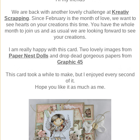
We are back with another lovely challenge at
Kreativ
Scrapping
. Since February is the month of love, we want to
see hearts on your creations this time. You have the whole
month to join us and as usual we are looking forward to see
your creations.
I am really happy with this card. Two lovely images from
Paper Nest Dolls
and drop dead gorgeous papers from
Graphic 45
This card took a while to make, but I enjoyed every second
of it.
Hope you like it as much as me.