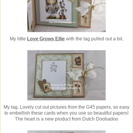
My little
Love Grows Ellie
with the tag pulled out a bit.
My tag. Lovely cut out pictures from the G45 papers, so easy
to embellish these cards when you use so beautiful papers!
The heart is a new product from Dutch Doobadoo