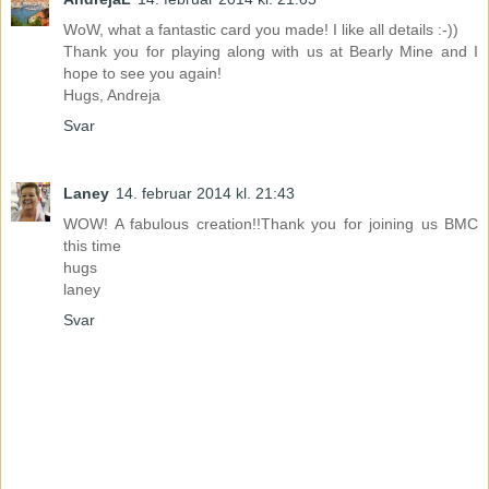
WoW, what a fantastic card you made! I like all details :-))
Thank you for playing along with us at Bearly Mine and I
hope to see you again!
Hugs, Andreja
Svar
Laney
14. februar 2014 kl. 21:43
WOW! A fabulous creation!!Thank you for joining us BMC
this time
hugs
laney
Svar