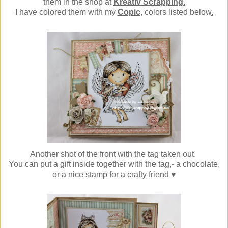
them in the shop at
Kreativ Scrapping.
I have colored them with my
Copic
, colors listed below
.
Another shot of the front with the tag taken out.
You can put a gift inside together with the tag,- a chocolate,
or a nice stamp for a crafty friend ♥