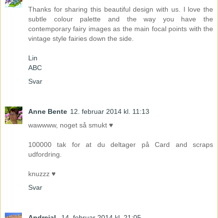
Thanks for sharing this beautiful design with us. I love the
subtle colour palette and the way you have the
contemporary fairy images as the main focal points with the
vintage style fairies down the side.
Lin
ABC
Svar
Anne Bente
12. februar 2014 kl. 11:13
wawwww, noget så smukt ♥
100000 tak for at du deltager på Card and scraps
udfordring.
knuzzz ♥
Svar
AndrejaL
14. februar 2014 kl. 21:05