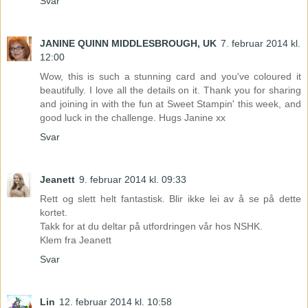
Svar
JANINE QUINN MIDDLESBROUGH, UK
7. februar 2014 kl.
12:00
Wow, this is such a stunning card and you've coloured it
beautifully. I love all the details on it. Thank you for sharing
and joining in with the fun at Sweet Stampin' this week, and
good luck in the challenge. Hugs Janine xx
Svar
Jeanett
9. februar 2014 kl. 09:33
Rett og slett helt fantastisk. Blir ikke lei av å se på dette
kortet.
Takk for at du deltar på utfordringen vår hos NSHK.
Klem fra Jeanett
Svar
Lin
12. februar 2014 kl. 10:58