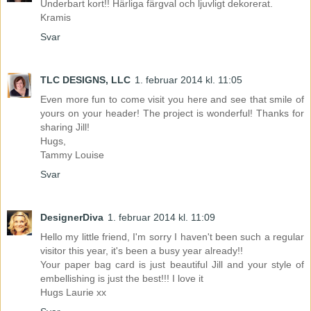
Underbart kort!! Härliga färgval och ljuvligt dekorerat.
Kramis
Svar
TLC DESIGNS, LLC
1. februar 2014 kl. 11:05
Even more fun to come visit you here and see that smile of
yours on your header! The project is wonderful! Thanks for
sharing Jill!
Hugs,
Tammy Louise
Svar
DesignerDiva
1. februar 2014 kl. 11:09
Hello my little friend, I'm sorry I haven't been such a regular
visitor this year, it's been a busy year already!!
Your paper bag card is just beautiful Jill and your style of
embellishing is just the best!!! I love it
Hugs Laurie xx