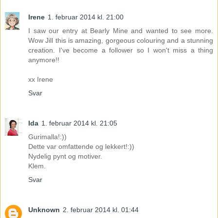
Irene
1. februar 2014 kl. 21:00
I saw our entry at Bearly Mine and wanted to see more.
Wow Jill this is amazing, gorgeous colouring and a stunning
creation. I've become a follower so I won't miss a thing
anymore!!
xx Irene
Svar
Ida
1. februar 2014 kl. 21:05
Gurimalla!:))
Dette var omfattende og lekkert!:))
Nydelig pynt og motiver.
Klem.
Svar
Unknown
2. februar 2014 kl. 01:44