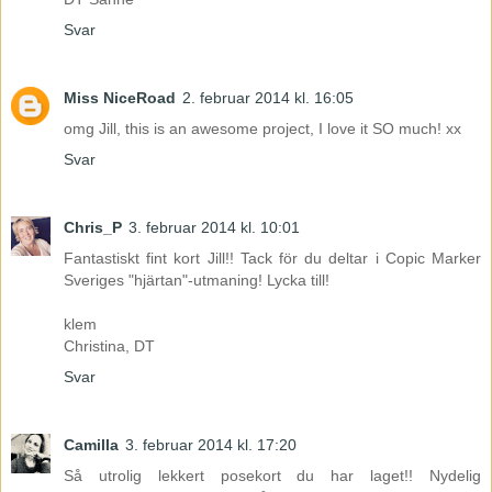
Svar
Miss NiceRoad
2. februar 2014 kl. 16:05
omg Jill, this is an awesome project, I love it SO much! xx
Svar
Chris_P
3. februar 2014 kl. 10:01
Fantastiskt fint kort Jill!! Tack för du deltar i Copic Marker
Sveriges "hjärtan"-utmaning! Lycka till!
klem
Christina, DT
Svar
Camilla
3. februar 2014 kl. 17:20
Så utrolig lekkert posekort du har laget!! Nydelig