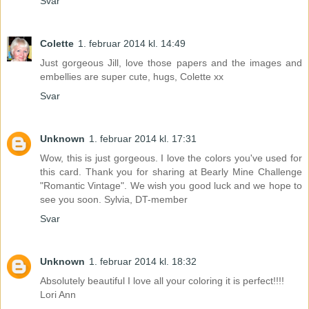
Svar
Colette
1. februar 2014 kl. 14:49
Just gorgeous Jill, love those papers and the images and
embellies are super cute, hugs, Colette xx
Svar
Unknown
1. februar 2014 kl. 17:31
Wow, this is just gorgeous. I love the colors you've used for
this card. Thank you for sharing at Bearly Mine Challenge
"Romantic Vintage". We wish you good luck and we hope to
see you soon. Sylvia, DT-member
Svar
Unknown
1. februar 2014 kl. 18:32
Absolutely beautiful I love all your coloring it is perfect!!!!
Lori Ann