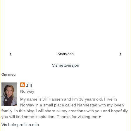
‹
›
Startsiden
Vis nettversjon
Om meg
Jill
Norway
My name is Jill Hansen and I'm 38 years old. I live in
Norway in a small place called Nannestad with my lovely
family. In this blog I will share all my creations with you and hopefully
you will find some inspiration. Thanks for visiting me ♥
Vis hele profilen min