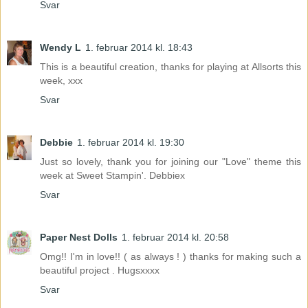
Svar
Wendy L
1. februar 2014 kl. 18:43
This is a beautiful creation, thanks for playing at Allsorts this
week, xxx
Svar
Debbie
1. februar 2014 kl. 19:30
Just so lovely, thank you for joining our "Love" theme this
week at Sweet Stampin'. Debbiex
Svar
Paper Nest Dolls
1. februar 2014 kl. 20:58
Omg!! I'm in love!! ( as always ! ) thanks for making such a
beautiful project . Hugsxxxx
Svar