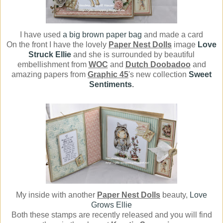
I have used
a big brown paper bag
and made a card
On the front I have the lovely
Paper Nest Dolls
image
Love
Struck Ellie
and she is surrounded by beautiful
embellishment from
WOC
and
Dutch Doobadoo
and
amazing papers from
Graphic 45
's new collection
Sweet
Sentiments
.
My inside with another
Paper Nest Dolls
beauty,
Love
Grows Ellie
Both these stamps are recently released and you will find