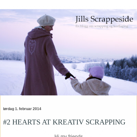
lørdag 1. februar 2014
#2 HEARTS AT KREATIV SCRAPPING
Hi my friends