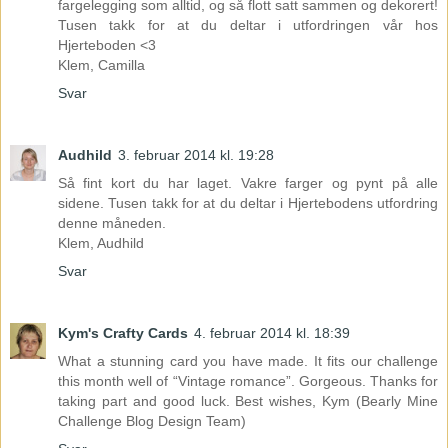
fargelegging som alltid, og så flott satt sammen og dekorert!
Tusen takk for at du deltar i utfordringen vår hos
Hjerteboden <3
Klem, Camilla
Svar
Audhild
3. februar 2014 kl. 19:28
Så fint kort du har laget. Vakre farger og pynt på alle
sidene. Tusen takk for at du deltar i Hjertebodens utfordring
denne måneden.
Klem, Audhild
Svar
Kym's Crafty Cards
4. februar 2014 kl. 18:39
What a stunning card you have made. It fits our challenge
this month well of “Vintage romance”. Gorgeous. Thanks for
taking part and good luck. Best wishes, Kym (Bearly Mine
Challenge Blog Design Team)