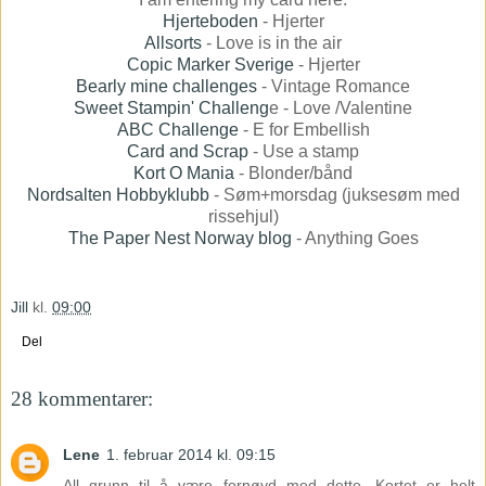
Hjerteboden
- Hjerter
Allsorts
- Love is in the air
Copic Marker Sverige
- Hjerter
Bearly mine challenges
- Vintage Romance
Sweet Stampin' Challeng
e - Love /Valentine
ABC Challenge
- E for Embellish
Card and Scrap
- Use a stamp
Kort O Mania
- Blonder/bånd
Nordsalten Hobbyklubb
- Søm+morsdag (juksesøm med
rissehjul)
The Paper Nest Norway blog
- Anything Goes
Jill
kl.
09:00
Del
28 kommentarer:
Lene
1. februar 2014 kl. 09:15
All grunn til å være fornøyd med dette. Kortet er helt